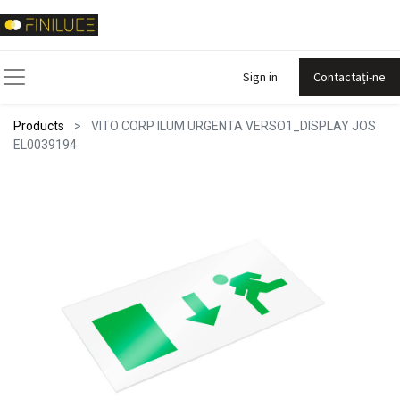
Sign in
Contactați-ne
Products
VITO CORP ILUM URGENTA VERSO1_DISPLAY JOS
EL0039194