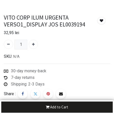
VITO CORP ILUM URGENTA
VERSO1_DISPLAY JOS EL0039194
32,95
lei
SKU:
N/A
30-day money-back
7-day returns
Shipping: 2-3 Days
Share :
Add to Cart