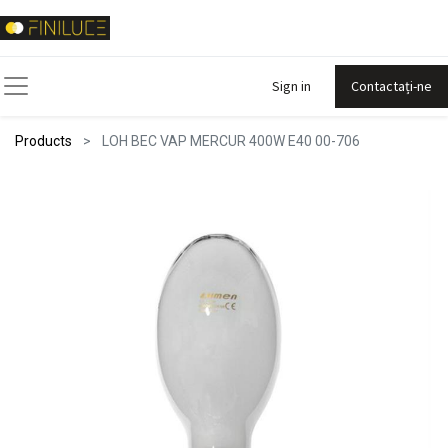
Sign in
Contactați-ne
Products
LOH BEC VAP MERCUR 400W E40 00-706