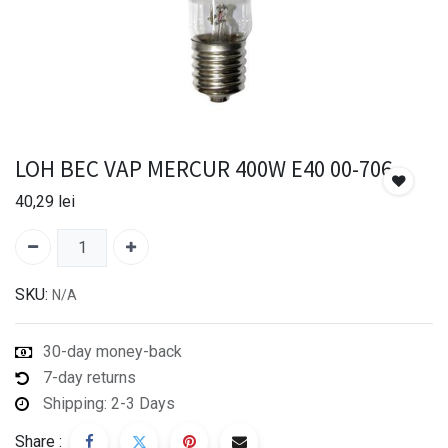
LOH BEC VAP MERCUR 400W E40 00-706
40,29
lei
SKU:
N/A
30-day money-back
7-day returns
Shipping: 2-3 Days
Share :