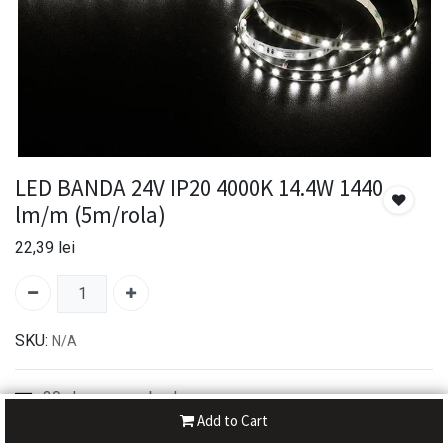
LED BANDA 24V IP20 4000K 14.4W 1440
lm/m (5m/rola)
22,39
lei
SKU:
N/A
30-day money-back
Add to Cart
7-day returns