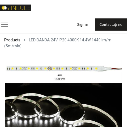
Sign in
Contactați-ne
Products
LED BANDA 24V IP20 4000K 14.4W 1440 lm/m
(5m/rola)