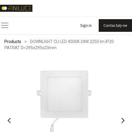
Sign in
Contactați-ne
Products
DOWNLIGHT CU LED 4000K 24W 2250 lm IP20
PATRAT D=295x295x23mm