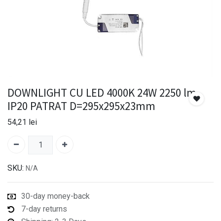
DOWNLIGHT CU LED 4000K 24W 2250 lm
IP20 PATRAT D=295x295x23mm
54,21
lei
SKU:
N/A
30-day money-back
7-day returns