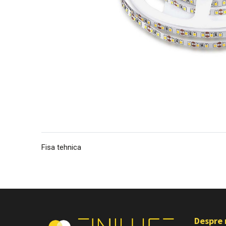
Fisa tehnica
Despre 