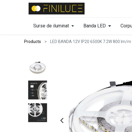
Surse de iluminat
Banda LED
Corpu
Products
LED BANDA 12V IP20 6500K 7.2W 800 lm/m 