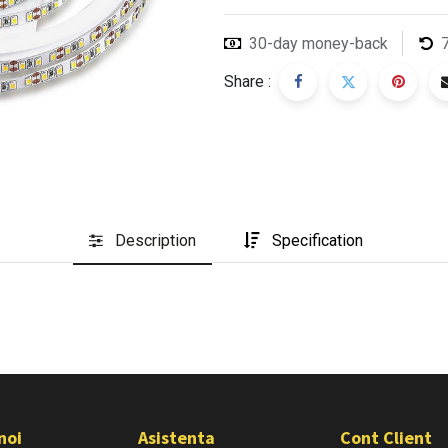
30-day money-back
Share :
Description
Specification
noi
Asistenta
Cont Client