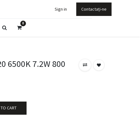
Sign in
Contactați-ne
0
0 6500K 7.2W 800
 TO CART