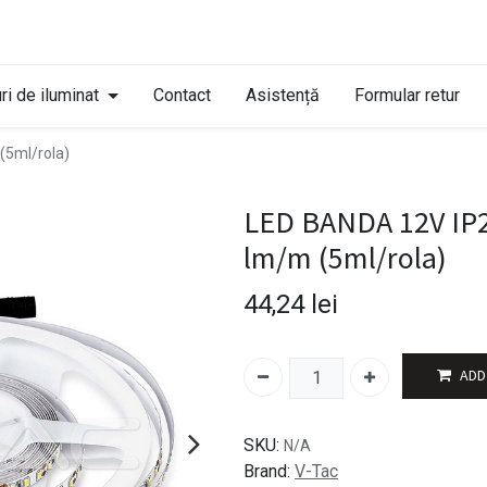
ri de iluminat
Contact
Asistență
Formular retur
(5ml/rola)
LED BANDA 12V IP2
lm/m (5ml/rola)
44,24
lei
ADD
SKU:
N/A
Brand:
V-Tac