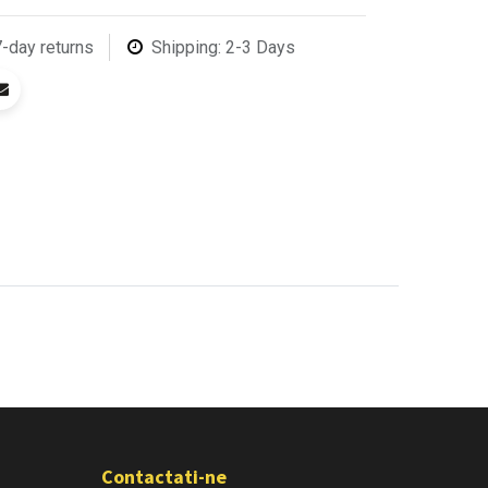
7-day returns
Shipping: 2-3 Days
Contactati-ne