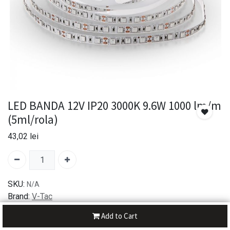
LED BANDA 12V IP20 3000K 9.6W 1000 lm/m
(5ml/rola)
43,02
lei
SKU:
N/A
Brand:
V-Tac
Add to Cart
30-day money-back