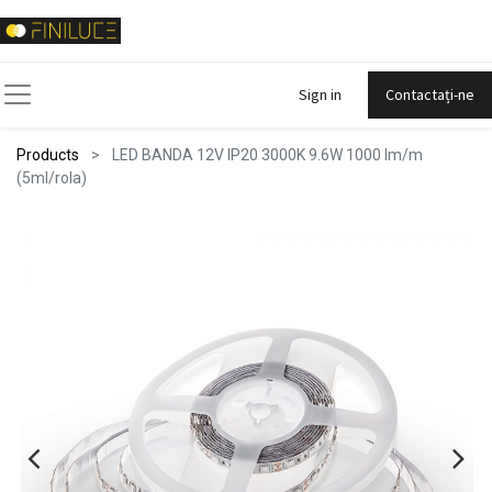
Sign in
Contactați-ne
Products
LED BANDA 12V IP20 3000K 9.6W 1000 lm/m
(5ml/rola)