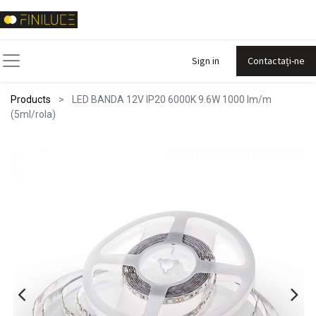
Sign in
Contactați-ne
Products
LED BANDA 12V IP20 6000K 9.6W 1000 lm/m
(5ml/rola)