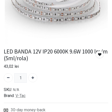
LED BANDA 12V IP20 6000K 9.6W 1000 lm/m
(5ml/rola)
43,02
lei
SKU:
N/A
Brand:
V-Tac
30-day money-back