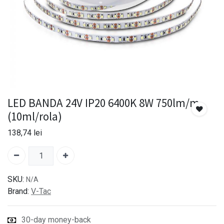
LED BANDA 24V IP20 6400K 8W 750lm/m
(10ml/rola)
138,74
lei
SKU:
N/A
Brand:
V-Tac
30-day money-back