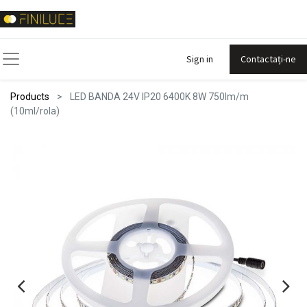
Sign in
Contactați-ne
Products
LED BANDA 24V IP20 6400K 8W 750lm/m
(10ml/rola)