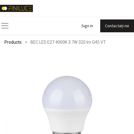
Sign in
Contactați-ne
Products
BEC LED E27 4000K 3.7W 320 lm G45 VT