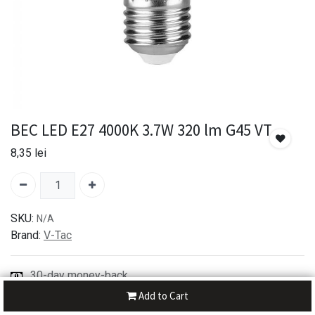
BEC LED E27 4000K 3.7W 320 lm G45 VT
8,35
lei
SKU:
N/A
Brand:
V-Tac
30-day money-back
7-day returns
Add to Cart
Shipping: 2-3 Days