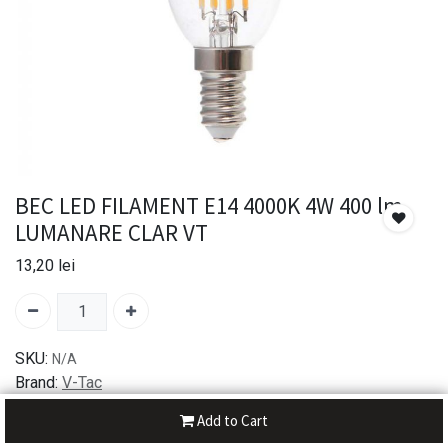
BEC LED FILAMENT E14 4000K 4W 400 lm
LUMANARE CLAR VT
13,20
lei
SKU:
N/A
Brand:
V-Tac
Add to Cart
30-day money-back