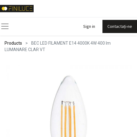
Sign in
Contactați-ne
Products
BEC LED FILAMENT E14 4000K 4W 400 lm
LUMANARE CLAR VT