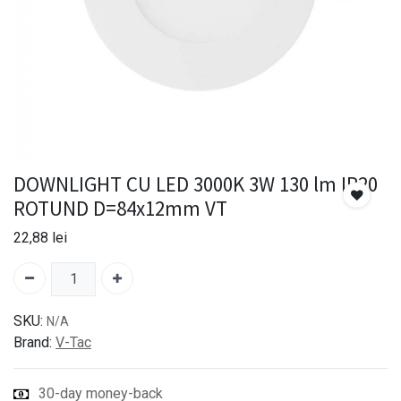
DOWNLIGHT CU LED 3000K 3W 130 lm IP20
ROTUND D=84x12mm VT
22,88
lei
SKU:
N/A
Brand:
V-Tac
30-day money-back