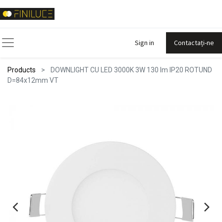
Sign in
Contactați-ne
Products
DOWNLIGHT CU LED 3000K 3W 130 lm IP20 ROTUND
D=84x12mm VT