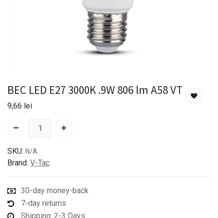
BEC LED E27 3000K .9W 806 lm A58 VT
9,66
lei
SKU:
N/A
Brand:
V-Tac
30-day money-back
7-day returns
Shipping: 2-3 Days