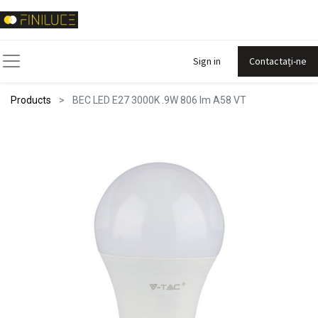
Sign in
Contactați-ne
Products
BEC LED E27 3000K .9W 806 lm A58 VT