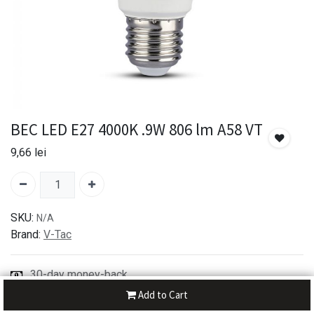
BEC LED E27 4000K .9W 806 lm A58 VT
9,66
lei
SKU:
N/A
Brand:
V-Tac
30-day money-back
7-day returns
Add to Cart
Shipping: 2-3 Days