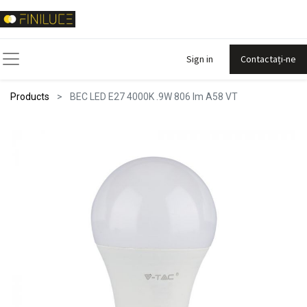
Sign in
Contactați-ne
Products
BEC LED E27 4000K .9W 806 lm A58 VT