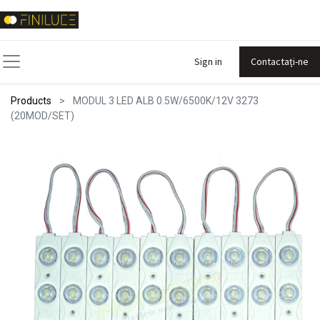
Sign in
Contactați-ne
Products
MODUL 3 LED ALB 0.5W/6500K/12V 3273
(20MOD/SET)