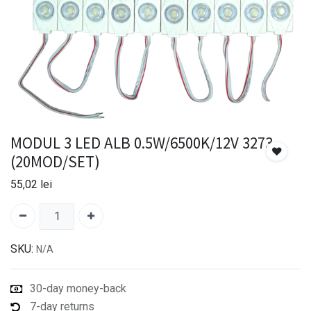
MODUL 3 LED ALB 0.5W/6500K/12V 3273
(20MOD/SET)
55,02
lei
SKU:
N/A
30-day money-back
7-day returns