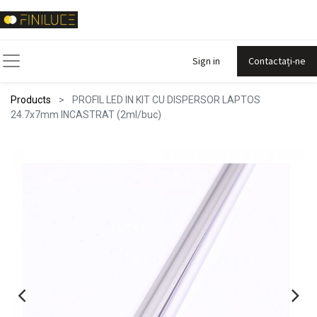
Sign in
Contactați-ne
Products
PROFIL LED IN KIT CU DISPERSOR LAPTOS
24.7x7mm INCASTRAT (2ml/buc)