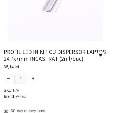
PROFIL LED IN KIT CU DISPERSOR LAPTOS
24.7x7mm INCASTRAT (2ml/buc)
35,14
lei
SKU:
N/A
Brand:
V-Tac
30-day money-back