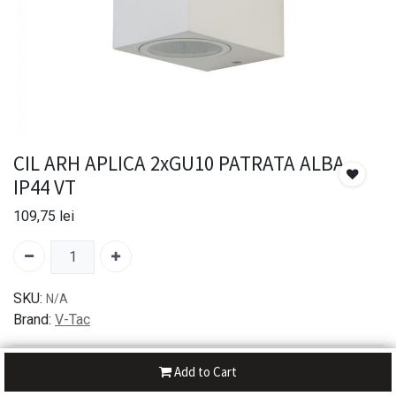
CIL ARH APLICA 2xGU10 PATRATA ALBA
IP44 VT
109,75
lei
SKU:
N/A
Brand:
V-Tac
30-day money-back
Add to Cart
7-day returns