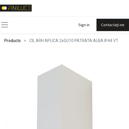
Sign in
Contactați-ne
Products
CIL ARH APLICA 2xGU10 PATRATA ALBA IP44 VT