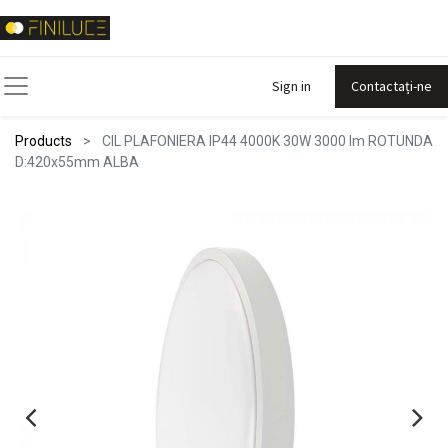
Sign in
Contactați-ne
Products
CIL PLAFONIERA IP44 4000K 30W 3000 lm ROTUNDA
D:420x55mm ALBA