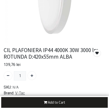
CIL PLAFONIERA IP44 4000K 30W 3000 lm
ROTUNDA D:420x55mm ALBA
139,76
lei
SKU:
N/A
Brand:
V-Tac
Add to Cart
30-day money-back