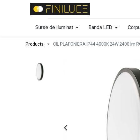
Surse de iluminat
Banda LED
Corpu
Products
CIL PLAFONIERA IP44 4000K 24W 2400 l