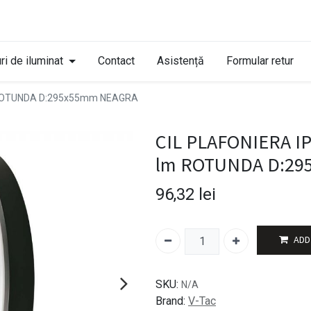
ri de iluminat
Contact
Asistență
Formular retur
m ROTUNDA D:295x55mm NEAGRA
CIL PLAFONIERA I
lm ROTUNDA D:29
96,32
lei
ADD
SKU:
N/A
Brand:
V-Tac