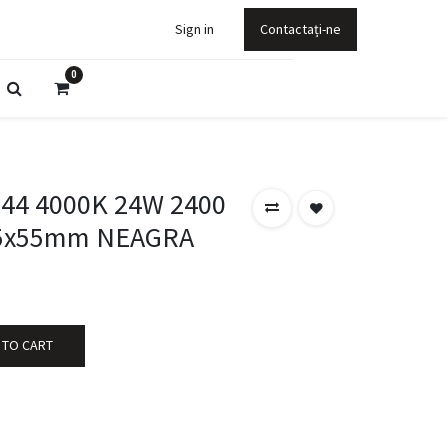
Sign in
Contactați-ne
0
P44 4000K 24W 2400
5x55mm NEAGRA
 TO CART