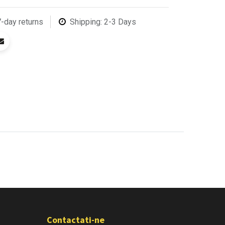
7-day returns
Shipping: 2-3 Days
Contactati-ne