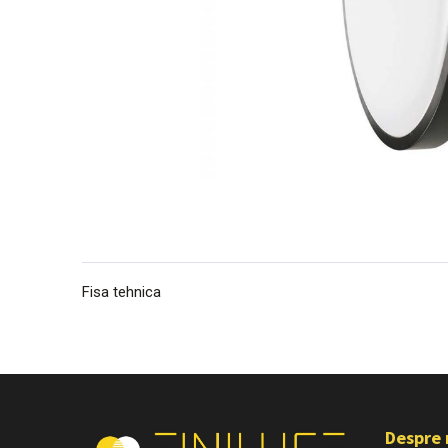
Fisa tehnica
Despre 