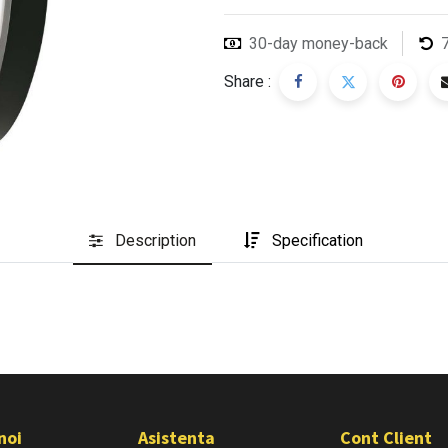
30-day money-back
Share :
Description
Specification
noi
Asistenta
Cont Client