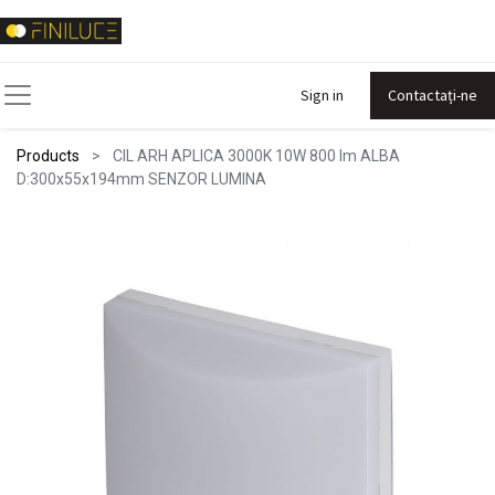
Sign in
Contactați-ne
Products
CIL ARH APLICA 3000K 10W 800 lm ALBA
D:300x55x194mm SENZOR LUMINA