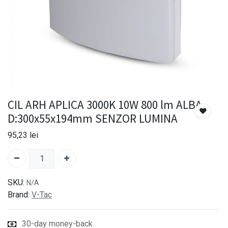
CIL ARH APLICA 3000K 10W 800 lm ALBA
D:300x55x194mm SENZOR LUMINA
95,23
lei
SKU:
N/A
Brand:
V-Tac
30-day money-back