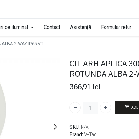
ri de iluminat
Contact
Asistență
Formular retur
A ALBA 2-WAY IP65 VT
CIL ARH APLICA 30
ROTUNDA ALBA 2-W
366,91
lei
ADD
SKU:
N/A
Brand:
V-Tac