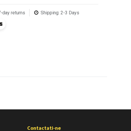
7-day returns
Shipping: 2-3 Days
Contactati-ne