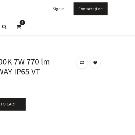
Sign in
Contactați-ne
0
00K 7W 770 lm
AY IP65 VT
 TO CART