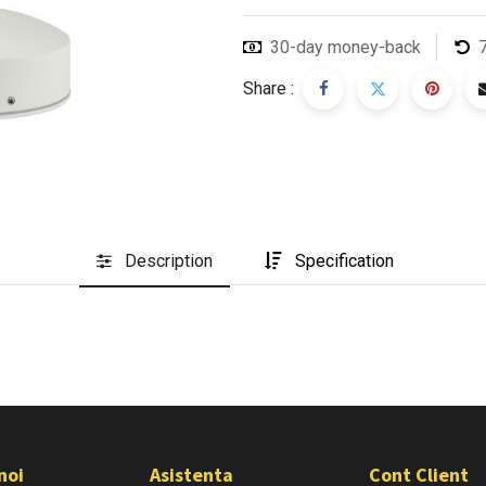
30-day money-back
Share :
Description
Specification
noi
Asistenta
Cont Client