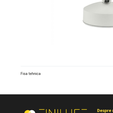
Fisa tehnica
Despre 