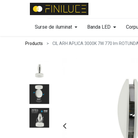
Surse de iluminat
Banda LED
Corpu
Products
CIL ARH APLICA 3000K 7W 770 lm ROTUND