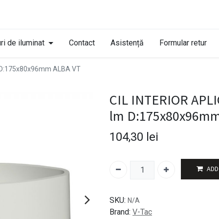
ri de iluminat
Contact
Asistență
Formular retur
m D:175x80x96mm ALBA VT
CIL INTERIOR APLI
lm D:175x80x96mm
104,30
lei
ADD
SKU:
N/A
Brand:
V-Tac