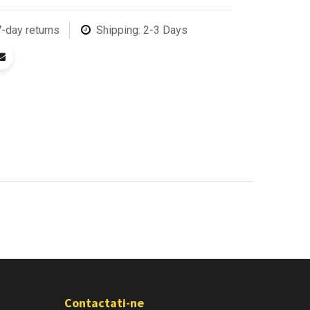
7-day returns
Shipping: 2-3 Days
Contactati-ne