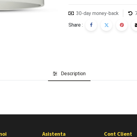
30-day money-back
Share :
Description
noi
Asistenta
Cont Client