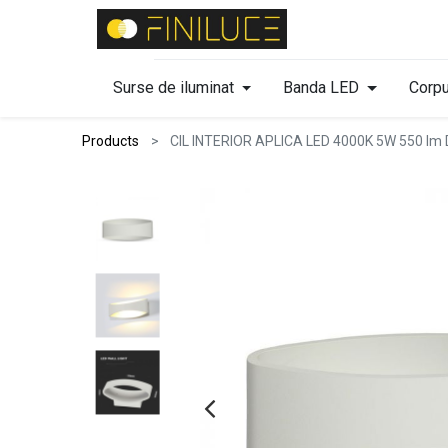
Surse de iluminat
Banda LED
Corpu
Products
CIL INTERIOR APLICA LED 4000K 5W 550 l