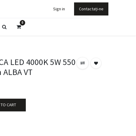
Sign in
Contactați-ne
0
CA LED 4000K 5W 550
 ALBA VT
 TO CART