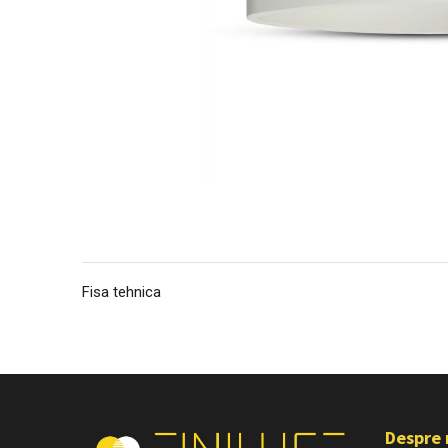
Fisa tehnica
Despre 