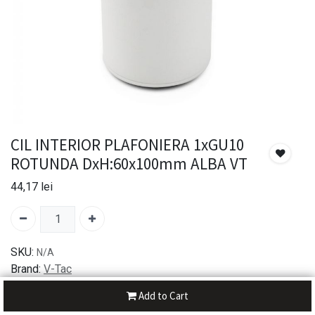
CIL INTERIOR PLAFONIERA 1xGU10
ROTUNDA DxH:60x100mm ALBA VT
44,17
lei
SKU:
N/A
Brand:
V-Tac
Add to Cart
30-day money-back