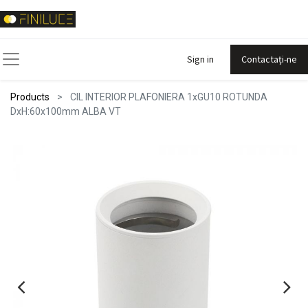
Sign in
Contactați-ne
Products
CIL INTERIOR PLAFONIERA 1xGU10 ROTUNDA
DxH:60x100mm ALBA VT