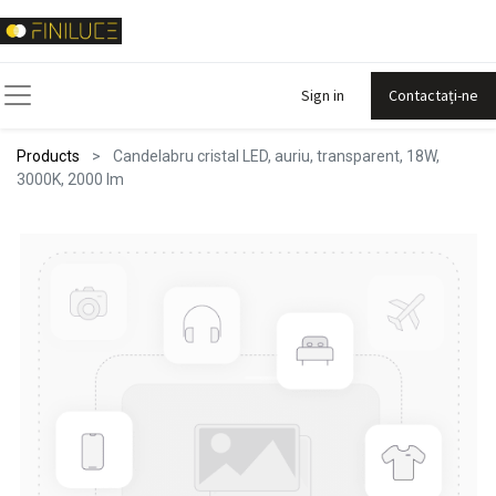
Sign in
Contactați-ne
Products
Candelabru cristal LED, auriu, transparent, 18W,
3000K, 2000 lm