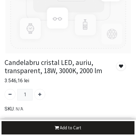
Candelabru cristal LED, auriu,
transparent, 18W, 3000K, 2000 lm
3.546,16
lei
SKU:
N/A
30-day money-back
Add to Cart
7-day returns