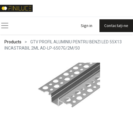
Sign in
Contactați-ne
Products
GTV PROFIL ALUMINIU PENTRU BENZI LED 55X13
INCASTRABIL 2ML AD-LP-6507G/2M/50