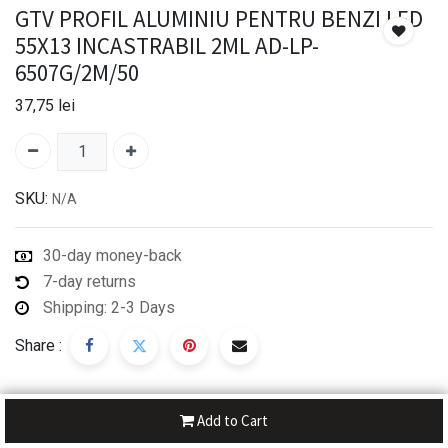
GTV PROFIL ALUMINIU PENTRU BENZI LED
55X13 INCASTRABIL 2ML AD-LP-
6507G/2M/50
37,75
lei
SKU:
N/A
30-day money-back
7-day returns
Shipping: 2-3 Days
Share :
Add to Cart
Description