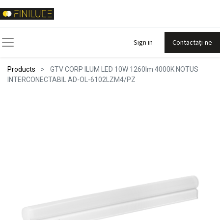
Sign in
Contactați-ne
Products
GTV CORP ILUM LED 10W 1260lm 4000K NOTUS
INTERCONECTABIL AD-OL-6102LZM4/PZ