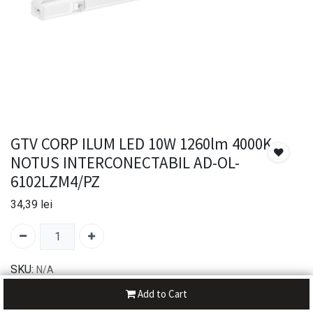
GTV CORP ILUM LED 10W 1260lm 4000K
NOTUS INTERCONECTABIL AD-OL-
6102LZM4/PZ
34,39
lei
SKU:
N/A
Add to Cart
30-day money-back