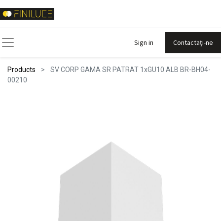
Sign in
Contactați-ne
Products
SV CORP GAMA SR PATRAT 1xGU10 ALB BR-BH04-
00210