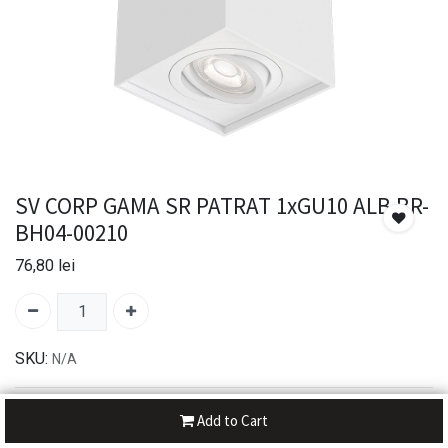
SV CORP GAMA SR PATRAT 1xGU10 ALB BR-
BH04-00210
76,80
lei
SKU:
N/A
30-day money-back
Add to Cart
7-day returns