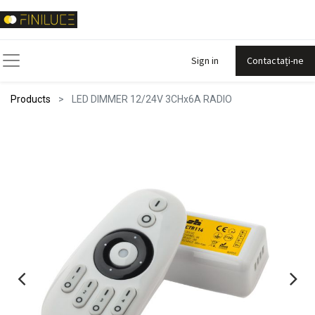
Sign in
Contactați-ne
Products
LED DIMMER 12/24V 3CHx6A RADIO