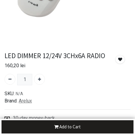
LED DIMMER 12/24V 3CHx6A RADIO
160,20
lei
SKU:
N/A
Brand:
Arelux
30-day money-back
7-day returns
Add to Cart
Shipping: 2-3 Days