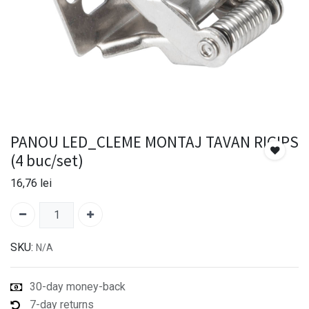
PANOU LED_CLEME MONTAJ TAVAN RIGIPS
(4 buc/set)
16,76
lei
SKU:
N/A
30-day money-back
7-day returns