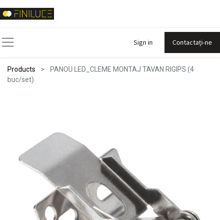
Sign in
Contactați-ne
Products
PANOU LED_CLEME MONTAJ TAVAN RIGIPS (4
buc/set)