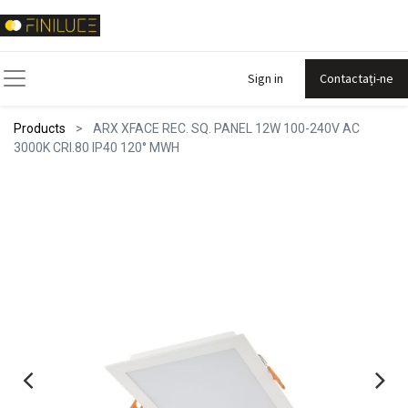
Sign in
Contactați-ne
Products
ARX XFACE REC. SQ. PANEL 12W 100-240V AC
3000K CRI.80 IP40 120° MWH