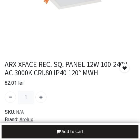
ARX XFACE REC. SQ. PANEL 12W 100-240V
AC 3000K CRI.80 IP40 120° MWH
82,01
lei
SKU:
N/A
Brand:
Arelux
Add to Cart
30-day money-back