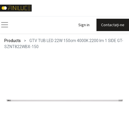
Sign in
Contactați-ne
Products
GTV TUB LED 22W 150cm 4000K 2200 lm 1 SIDE GT-
SZNT822WBX-150