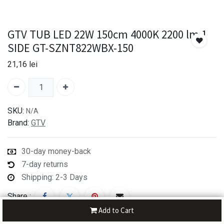
GTV TUB LED 22W 150cm 4000K 2200 lm 1
SIDE GT-SZNT822WBX-150
21,16
lei
SKU:
N/A
Brand:
GTV
30-day money-back
7-day returns
Shipping: 2-3 Days
Share :
Add to Cart