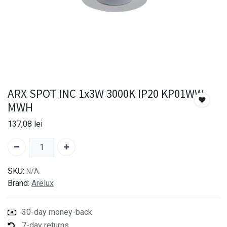
ARX SPOT INC 1x3W 3000K IP20 KP01WW
MWH
137,08
lei
SKU:
N/A
Brand:
Arelux
30-day money-back
7-day returns