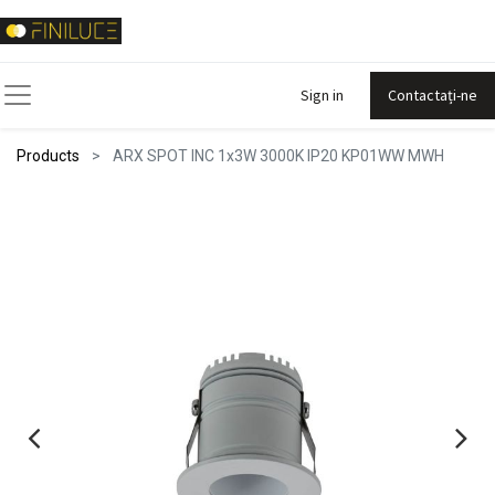
Sign in
Contactați-ne
Products
ARX SPOT INC 1x3W 3000K IP20 KP01WW MWH