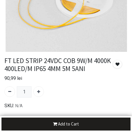
FT LED STRIP 24VDC COB 9W/M 4000K
400LED/M IP65 4MM 5M 5ANI
90,99
lei
SKU:
N/A
30-day money-back
Add to Cart
7-day returns