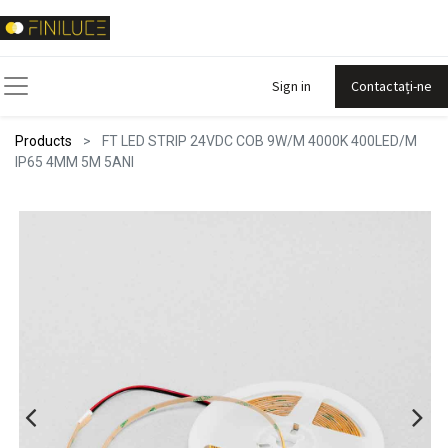
Sign in
Contactați-ne
Products
FT LED STRIP 24VDC COB 9W/M 4000K 400LED/M
IP65 4MM 5M 5ANI