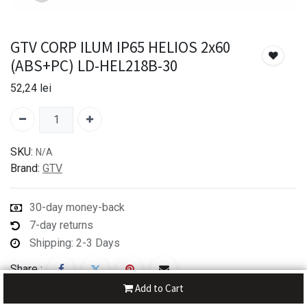
GTV CORP ILUM IP65 HELIOS 2x60
(ABS+PC) LD-HEL218B-30
52,24
lei
SKU:
N/A
Brand:
GTV
30-day money-back
7-day returns
Shipping: 2-3 Days
Share :
Add to Cart