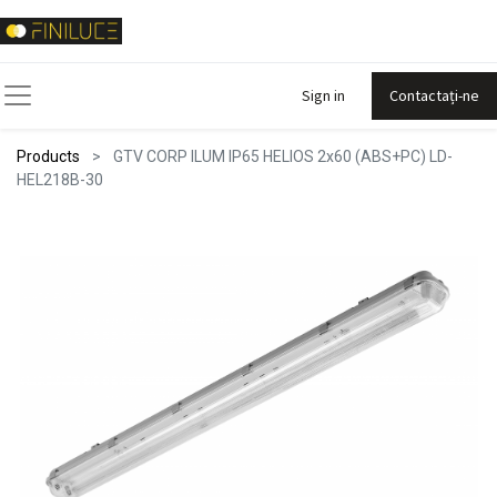
Sign in
Contactați-ne
Products
GTV CORP ILUM IP65 HELIOS 2x60 (ABS+PC) LD-
HEL218B-30