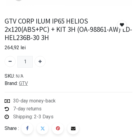
GTV CORP ILUM IP65 HELIOS
2x120(ABS+PC) + KIT 3H (OA-98861-AW) LD-
HEL236B-30 3H
264,92
lei
SKU:
N/A
Brand:
GTV
30-day money-back
7-day returns
Shipping: 2-3 Days
Share :