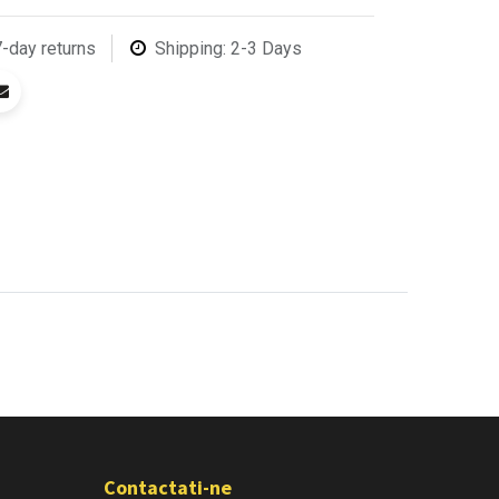
7-day returns
Shipping: 2-3 Days
Contactati-ne