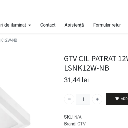
ri de iluminat
Contact
Asistență
Formular retur
SNK12W-NB
GTV CIL PATRAT 12
LSNK12W-NB
31,44
lei
ADD
SKU:
N/A
Brand:
GTV