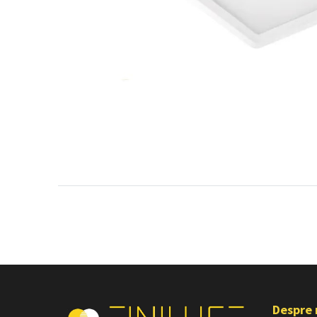
Despre 