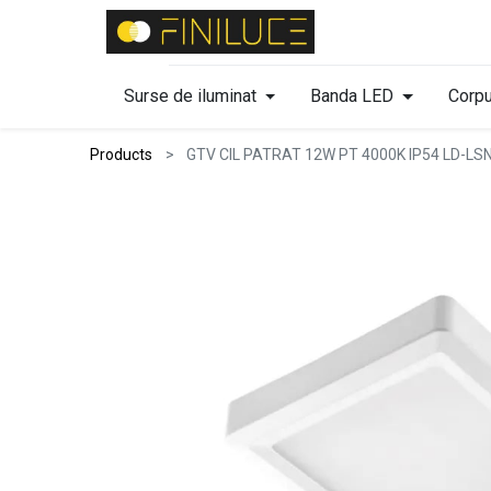
Surse de iluminat
Banda LED
Corpu
Products
GTV CIL PATRAT 12W PT 4000K IP54 LD-L