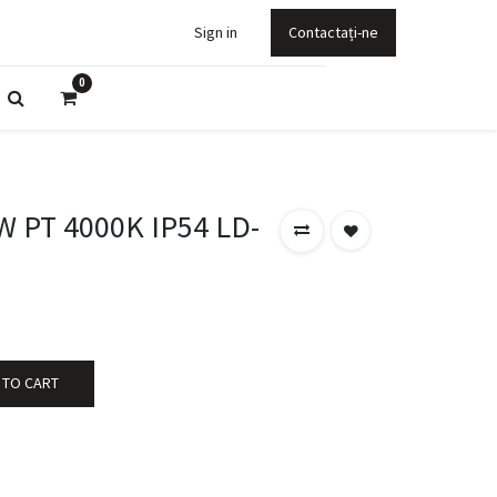
Sign in
Contactați-ne
0
W PT 4000K IP54 LD-
 TO CART