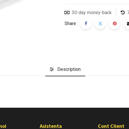
30-day money-back
Share :
Description
noi
Asistenta
Cont Client