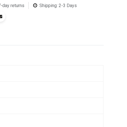
7-day returns
Shipping: 2-3 Days