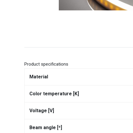
Product specifications
Material
Color temperature [K]
Voltage [V]
Beam angle [⁰]