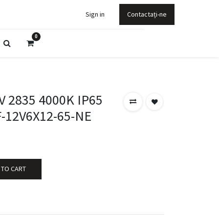
Sign in
Contactați-ne
0
 2835 4000K IP65
-12V6X12-65-NE
 TO CART