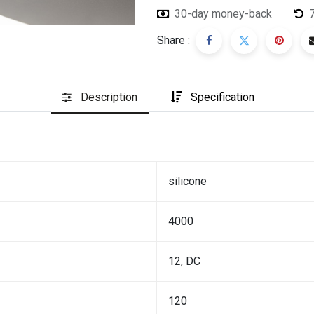
30-day money-back
Share :
Description
Specification
silicone
4000
12, DC
120