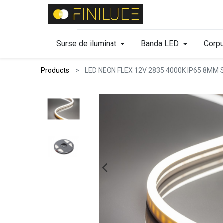
Surse de iluminat
Banda LED
Corpu
Products
LED NEON FLEX 12V 2835 4000K IP65 8MM 