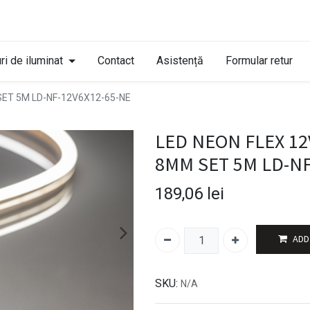
ri de iluminat
Contact
Asistență
Formular retur
SET 5M LD-NF-12V6X12-65-NE
LED NEON FLEX 12V
8MM SET 5M LD-NF
189,06
lei
ADD
SKU:
N/A