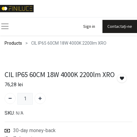
Sign in
Contactați-ne
Products
CIL IP65 60CM 18W 4000K 2200lm XRO
CIL IP65 60CM 18W 4000K 2200lm XRO
76,28
lei
SKU:
N/A
30-day money-back