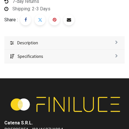
7-day returns
Shipping: 2-3 Days
Share :
Description
Specifications
Catena S.R.L.