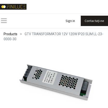
Sign in
Contactați-ne
Products
GTV TRANSFORMATOR 12V 120W IP20 SLIM LL-23-
0000-30