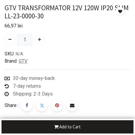
GTV TRANSFORMATOR 12V 120W IP20 SLIM
LL-23-0000-30
66,97
lei
SKU:
N/A
Brand:
GTV
30-day money-back
7-day returns
Shipping: 2-3 Days
Share :
Add to Cart
Description