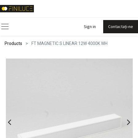
Sign in
Contactați-ne
Products
FT MAGNETIC S LINEAR 12W 4000K WH