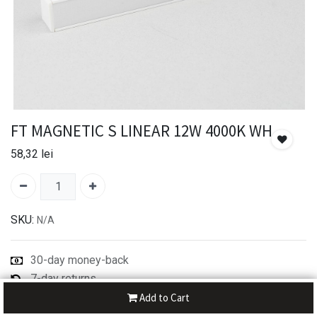
FT MAGNETIC S LINEAR 12W 4000K WH
58,32
lei
SKU:
N/A
30-day money-back
7-day returns
Shipping: 2-3 Days
Add to Cart