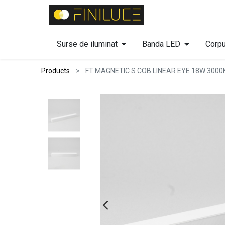
Surse de iluminat
Banda LED
Corpu
Products
FT MAGNETIC S COB LINEAR EYE 18W 3000