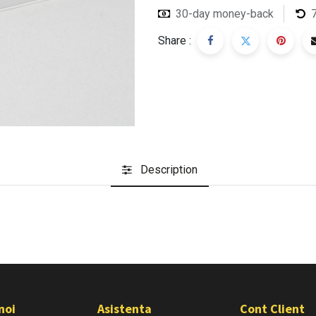
30-day money-back
Share :
Description
noi
Asistenta
Cont Client