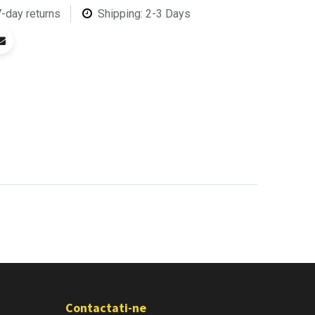
7-day returns
Shipping: 2-3 Days
Contactati-ne