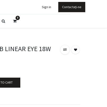
Sign in
Contactați-ne
0
B LINEAR EYE 18W
 TO CART