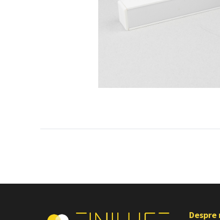
Despre 