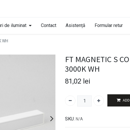
ri de iluminat
Contact
Asistență
Formular retur
K WH
FT MAGNETIC S CO
3000K WH
81,02
lei
ADD
SKU:
N/A