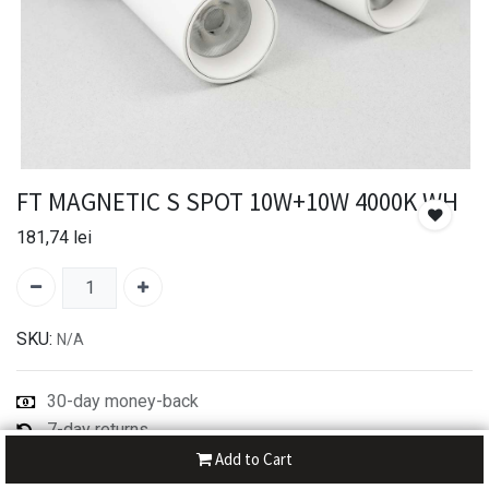
FT MAGNETIC S SPOT 10W+10W 4000K WH
181,74
lei
SKU:
N/A
30-day money-back
7-day returns
Shipping: 2-3 Days
Add to Cart