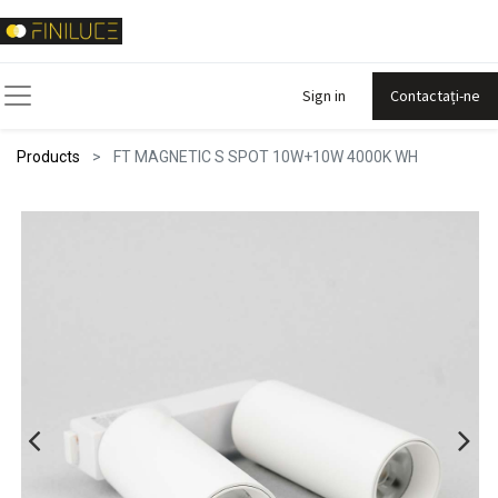
Sign in
Contactați-ne
Products
FT MAGNETIC S SPOT 10W+10W 4000K WH