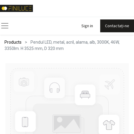
Sign in
Contactați-ne
Products
Pendul LED, metal, acril, alama, alb, 3000K, 46W,
3350lm. H 3525 mm, D 320 mm