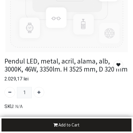
Pendul LED, metal, acril, alama, alb,
3000K, 46W, 3350lm. H 3525 mm, D 320 mm
2.029,17
lei
SKU:
N/A
30-day money-back
Add to Cart
7-day returns