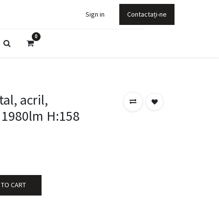
Sign in
Contactați-ne
0
l, acril,
 1980lm H:158
 TO CART