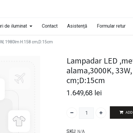
ri de iluminat
Contact
Asistență
Formular retur
33W, 1980lm H:158 cm;D:15cm
Lampadar LED ,meta
alama,3000K, 33W,
cm;D:15cm
1.649,68
lei
ADD
SKU:
N/A