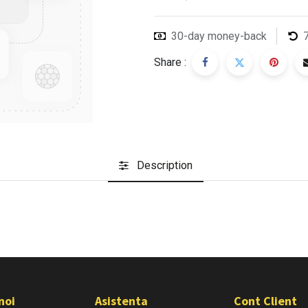
30-day money-back
Share :
Description
noi
Asistenta
Cont Client