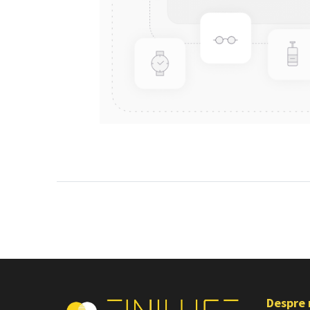
Despre 