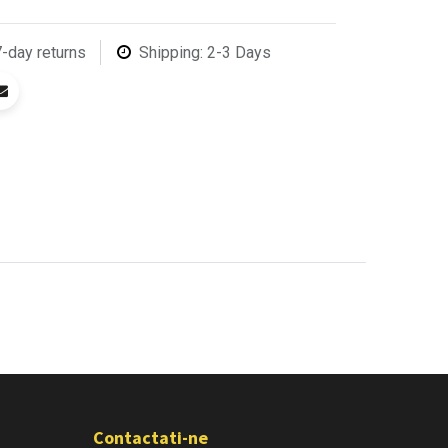
7-day returns
Shipping: 2-3 Days
Contactati-ne