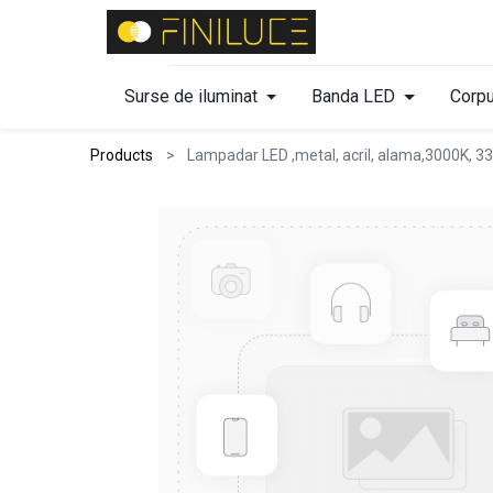
Surse de iluminat
Banda LED
Corpu
Products
Lampadar LED ,metal, acril, alama,3000K, 