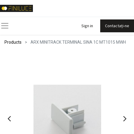
Sign in
Contactați-ne
Products
ARX MINITRACK TERMINAL SINA 1C MT1015 MWH