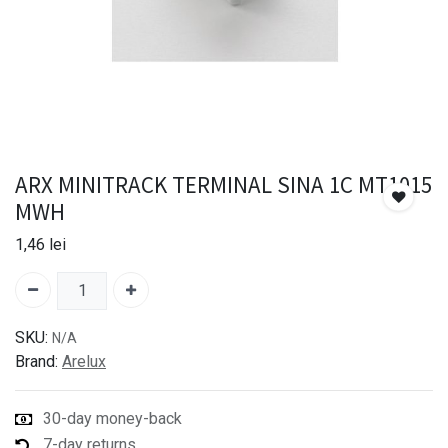
ARX MINITRACK TERMINAL SINA 1C MT1015
MWH
1,46
lei
SKU:
N/A
Brand:
Arelux
30-day money-back
7-day returns