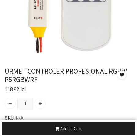
URMET CONTROLER PROFESIONAL RGBW
P5RGBWRF
118,92
lei
SKU:
N/A
Brand:
UltraLux
Add to Cart