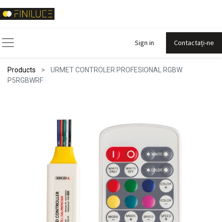
Sign in
Contactați-ne
Products
URMET CONTROLER PROFESIONAL RGBW
P5RGBWRF