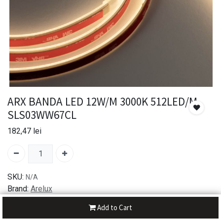
ARX BANDA LED 12W/M 3000K 512LED/M
SLS03WW67CL
182,47
lei
SKU:
N/A
Brand:
Arelux
Add to Cart
30-day money-back