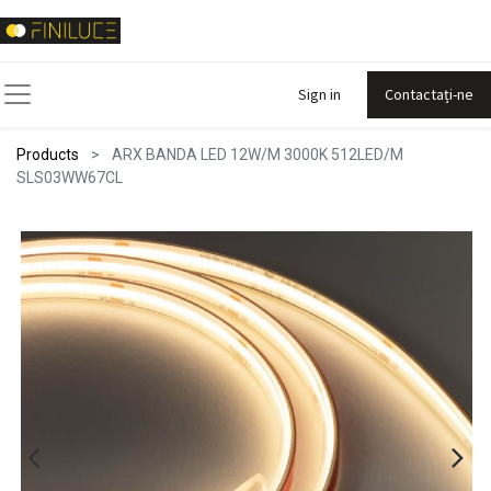
Sign in
Contactați-ne
Products
ARX BANDA LED 12W/M 3000K 512LED/M
SLS03WW67CL