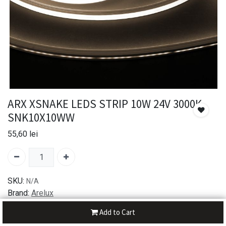
ARX XSNAKE LEDS STRIP 10W 24V 3000K
SNK10X10WW
55,60
lei
SKU:
N/A
Brand:
Arelux
Add to Cart
30-day money-back