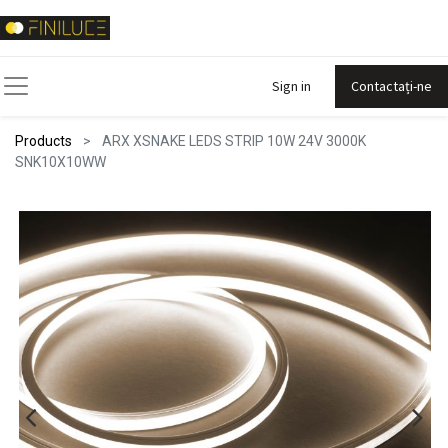
Sign in
Contactați-ne
Products
ARX XSNAKE LEDS STRIP 10W 24V 3000K
SNK10X10WW