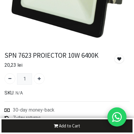
SPN 7623 PROIECTOR 10W 6400K
20,23
lei
SKU:
N/A
30-day money-back
7-day returns
Shipping: 2-3 Days
Add to Cart