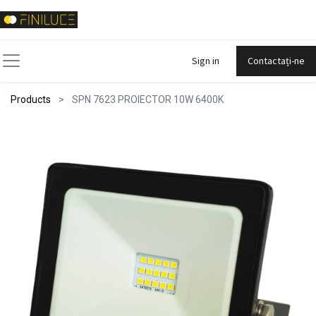
Sign in
Contactați-ne
Products
SPN 7623 PROIECTOR 10W 6400K