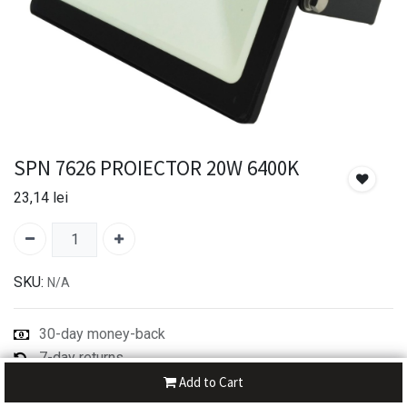
SPN 7626 PROIECTOR 20W 6400K
23,14
lei
SKU:
N/A
30-day money-back
7-day returns
Shipping: 2-3 Days
Add to Cart