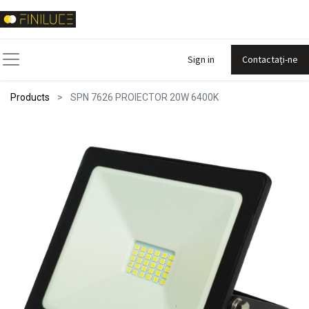
Sign in
Contactați-ne
Products
SPN 7626 PROIECTOR 20W 6400K