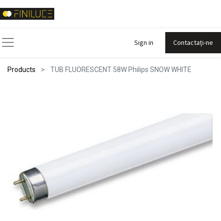
Sign in
Contactați-ne
Products
TUB FLUORESCENT 58W Philips SNOW WHITE