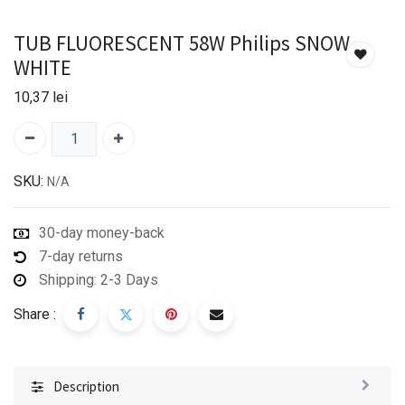
TUB FLUORESCENT 58W Philips SNOW
WHITE
10,37
lei
SKU:
N/A
30-day money-back
7-day returns
Shipping: 2-3 Days
Share :
Description